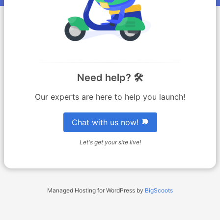
Need help? 🛠️
Our experts are here to help you launch!
Chat with us now! 💬
Let's get your site live!
Managed Hosting for WordPress by
BigScoots