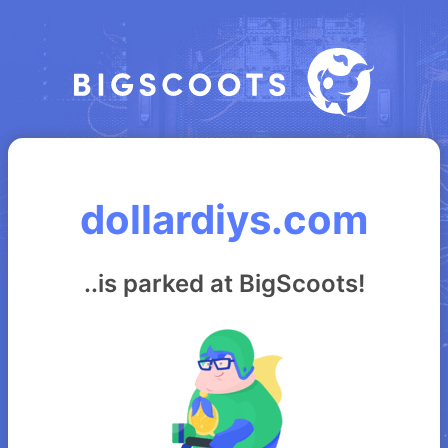
dollardiys.com
..is parked at BigScoots!